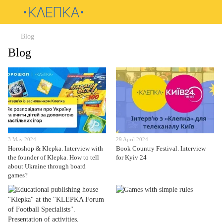
Blog
Blog
3 May 2024
29 April 2024
Horoshop & Klepka. Interview with
Book Country Festival. Interview
the founder of Klepka. How to tell
for Kyiv 24
about Ukraine through board
games?