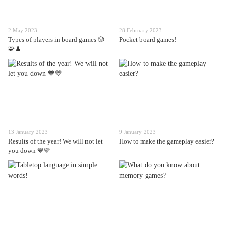
2 May 2023
28 February 2023
Types of players in board games 🎲
Pocket board games!
🧩♟️
13 January 2023
9 January 2023
Results of the year! We will not let
How to make the gameplay easier?
you down 💙💛