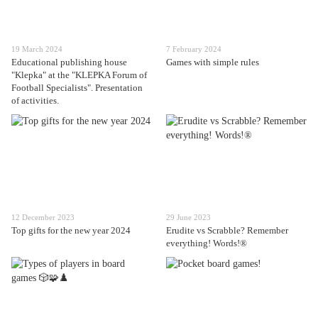
19 March 2024
7 February 2024
Educational publishing house
Games with simple rules
"Klepka" at the "KLEPKA Forum of
Football Specialists". Presentation
of activities.
12 December 2023
29 June 2023
Top gifts for the new year 2024
Erudite vs Scrabble? Remember
everything! Words!®