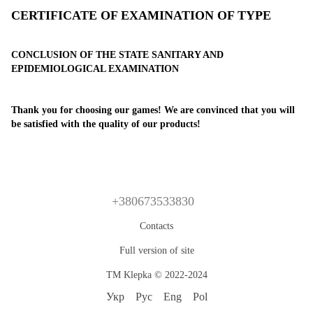
CERTIFICATE OF EXAMINATION OF TYPE
CONCLUSION OF THE STATE SANITARY AND
EPIDEMIOLOGICAL EXAMINATION
Thank you for choosing our games! We are convinced that you will
be satisfied with the quality of our products!
+380673533830
Contacts
Full version of site
TM Klepka © 2022-2024
Укр
Рус
Eng
Pol