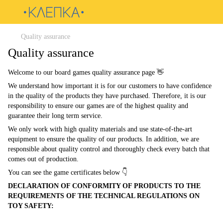
Quality assurance
Quality assurance
Welcome to our board games quality assurance page 👋
We understand how important it is for our customers to have confidence
in the quality of the products they have purchased. Therefore, it is our
responsibility to ensure our games are of the highest quality and
guarantee their long term service.
We only work with high quality materials and use state-of-the-art
equipment to ensure the quality of our products. In addition, we are
responsible about quality control and thoroughly check every batch that
comes out of production.
You can see the game certificates below 👇
DECLARATION OF CONFORMITY OF PRODUCTS TO THE
REQUIREMENTS OF THE TECHNICAL REGULATIONS ON
TOY SAFETY: